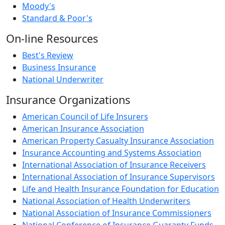
Moody's
Standard & Poor's
On-line Resources
Best's Review
Business Insurance
National Underwriter
Insurance Organizations
American Council of Life Insurers
American Insurance Association
American Property Casualty Insurance Association
Insurance Accounting and Systems Association
International Association of Insurance Receivers
International Association of Insurance Supervisors
Life and Health Insurance Foundation for Education
National Association of Health Underwriters
National Association of Insurance Commissioners