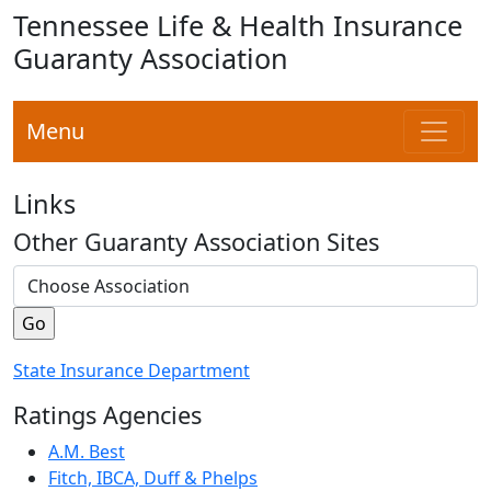
Tennessee Life & Health Insurance
Guaranty Association
Menu
Links
Other Guaranty Association Sites
State Insurance Department
Ratings Agencies
A.M. Best
Fitch, IBCA, Duff & Phelps