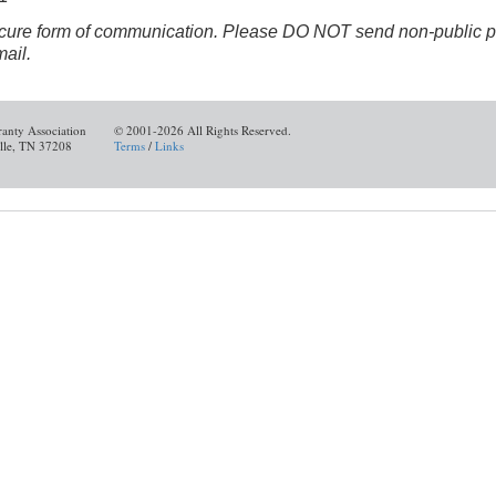
ure form of communication. Please DO NOT send non-public per
mail.
ranty Association
© 2001-2026 All Rights Reserved.
ille, TN 37208
Terms
/
Links