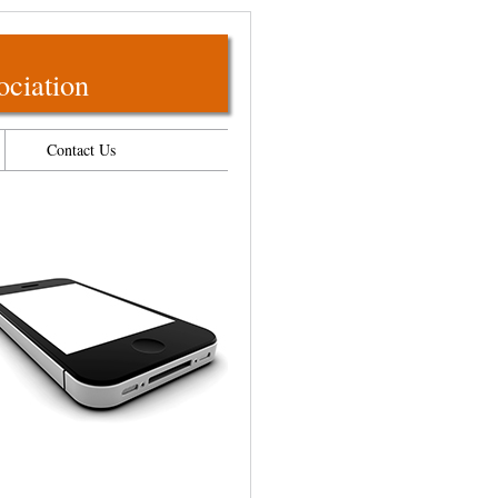
ociation
Contact Us