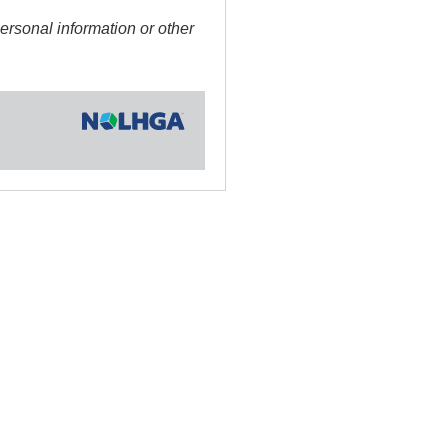
sonal information or other