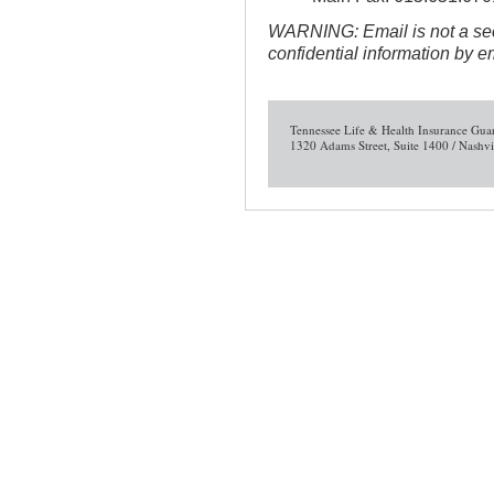
WARNING: Email is not a sec
confidential information by e
Tennessee Life & Health Insurance Gua
1320 Adams Street, Suite 1400 / Nashv