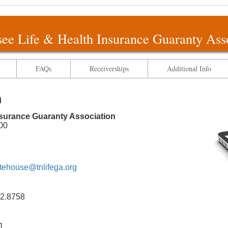
ee Life & Health Insurance Guaranty Ass
FAQs
Receiverships
Additional Info
n
nsurance Guaranty Association
00
tehouse@tnlifega.org
2.8758
1