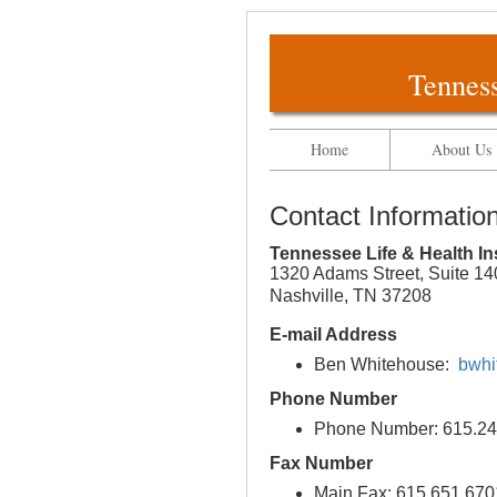
Tenness
Home
About Us
Contact Informatio
Tennessee Life & Health I
1320 Adams Street, Suite 14
Nashville, TN 37208
E-mail Address
Ben Whitehouse:
bwhi
Phone Number
Phone Number: 615.24
Fax Number
Main Fax: 615.651.670