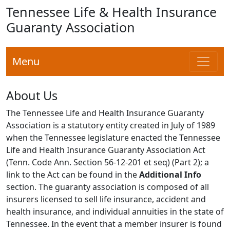
Tennessee Life & Health Insurance
Guaranty Association
Menu
About Us
The Tennessee Life and Health Insurance Guaranty
Association is a statutory entity created in July of 1989
when the Tennessee legislature enacted the Tennessee
Life and Health Insurance Guaranty Association Act
(Tenn. Code Ann. Section 56-12-201 et seq) (Part 2); a
link to the Act can be found in the
Additional Info
section. The guaranty association is composed of all
insurers licensed to sell life insurance, accident and
health insurance, and individual annuities in the state of
Tennessee. In the event that a member insurer is found