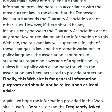
We will make every effort to ensure that the
information provided here is in accordance with the
most current law in the event that the Tennessee
legislature amends the Guaranty Association Act or
other laws. However, if there should be any
inconsistency between the Guaranty Association Act or
any other law or regulation and the information on this
Web site, the relevant law will supersede. In light of
these changes in law and the dramatic variations in
policy language, the association cannot make
statements regarding coverage of a specific policy
unless it is a policy with a company for which the
association has been activated to provide protection.
Finally, this Web site is for general information
purposes and should not be relied upon as legal
advice.
Again, we hope the information provided in this Web
site is useful. Be sure to read the
Frequently Asked