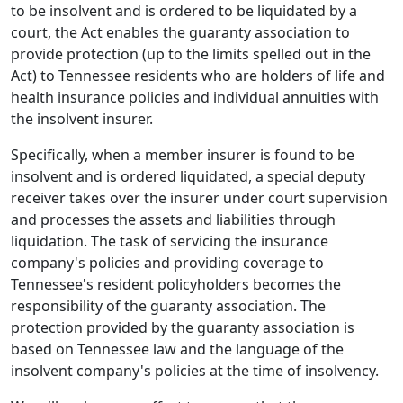
to be insolvent and is ordered to be liquidated by a
court, the Act enables the guaranty association to
provide protection (up to the limits spelled out in the
Act) to Tennessee residents who are holders of life and
health insurance policies and individual annuities with
the insolvent insurer.
Specifically, when a member insurer is found to be
insolvent and is ordered liquidated, a special deputy
receiver takes over the insurer under court supervision
and processes the assets and liabilities through
liquidation. The task of servicing the insurance
company's policies and providing coverage to
Tennessee's resident policyholders becomes the
responsibility of the guaranty association. The
protection provided by the guaranty association is
based on Tennessee law and the language of the
insolvent company's policies at the time of insolvency.